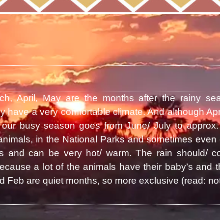
ch, April, May are the months after the rainy se
y have a very comfortable climate. And although Apr
our busy season goes from June/ July to approx. 
animals, in the National Parks and sometimes even 
and can be very hot/ warm. The rain should/ co
cause a lot of the animals have their baby’s and th
 Feb are quiet months, so more exclusive (read: not