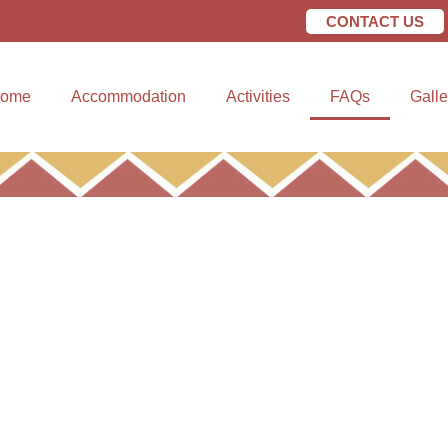
CONTACT US
CONTACT US
Gallery
ome
Accommodation
Activities
FAQs
Galle