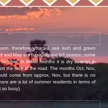
ason, therefore you will see lush and green
il and May are basically our fall season, some
October. In those months it is dry season in
on the side of the road. The months Oct, Nov,
uld come from approx. Nov, but there is no
ere are a lot of summer residents in terms of
 so busy).