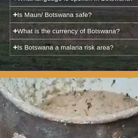
Is Maun/ Botswana safe?
What is the currency of Botswana?
Is Botswana a malaria risk area?