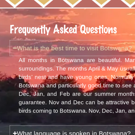
Frequently Asked Questions
What is the best time to visit Botswana?
All months in Botswana are beautiful. Mar
surroundings. The months April & May usuall
birds’ nest and have young ones. Normally 
Botswana and particularly good time to see 
Dec, Jan, and Feb are our summer months 
guarantee. Nov and Dec can be attractive be
birds coming to Botswana. Nov, Dec, Jan, and
What language is spoken in Botswana?